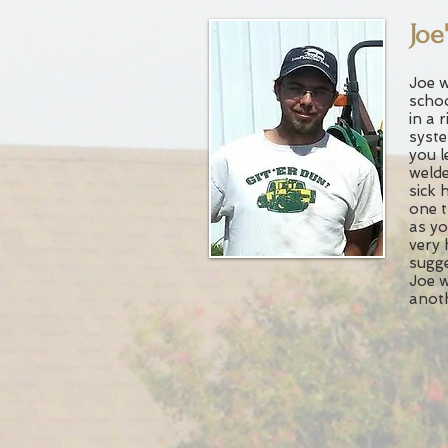
Joe
Joe w
schoo
in a r
syste
you l
welde
sick 
one t
as yo
very 
sugge
Joe w
anoth