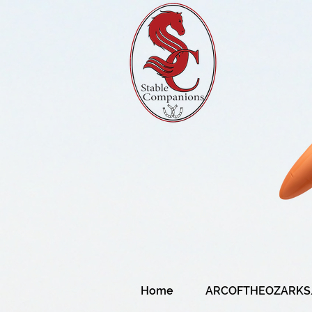
Home
ARCOFTHEOZARKS