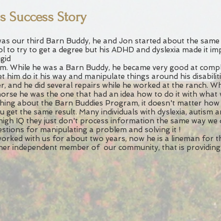
's Success Story
as our third Barn Buddy, he and Jon started about the same 
l to try to get a degree but his ADHD and dyslexia made it im
igid
m. While he was a Barn Buddy, he became very good at comple
et him do it his way and manipulate things around his disabilit
r, and he did several repairs while he worked at the ranch. W
horse he was the one that had an idea how to do it with what
hing about the Barn Buddies Program, it doesn't matter how
u get the same result. Many individuals with dyslexia, autism a
high IQ they just don't process information the same way we
stions for manipulating a problem and solving it !
orked with us for about two years, now he is a lineman for 
er independent member of our community, that is providing 