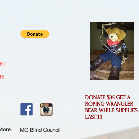
ORT
TS
DONATE $35 GET A
ROPING WRANGLER
BEAR WHILE SUPPLIES
LAST!!!!
MO Blind Council
More...