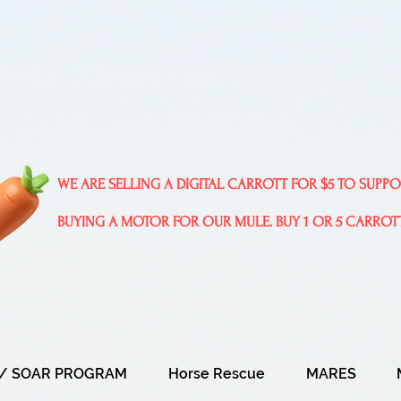
WE ARE SELLING A DIGITAL CARROTT FOR $5 TO SUPP
BUYING A MOTOR FOR OUR MULE. BUY 1 OR 5 CARROT
/ SOAR PROGRAM
Horse Rescue
MARES