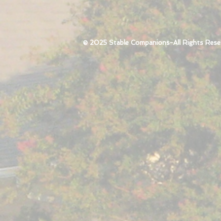
© 2025 Stable Companions-All Rights Rese