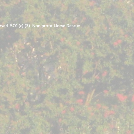
rved 501 (c) (3) Non profit Horse Rescue