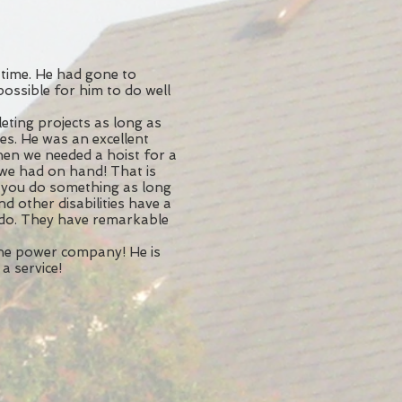
time. He had gone to
possible for him to do well
ting projects as long as
ies. He was an excellent
hen we needed a hoist for a
 we had on hand! That is
 you do something as long
nd other disabilities have a
 do. They have remarkable
the power company! He is
a service!